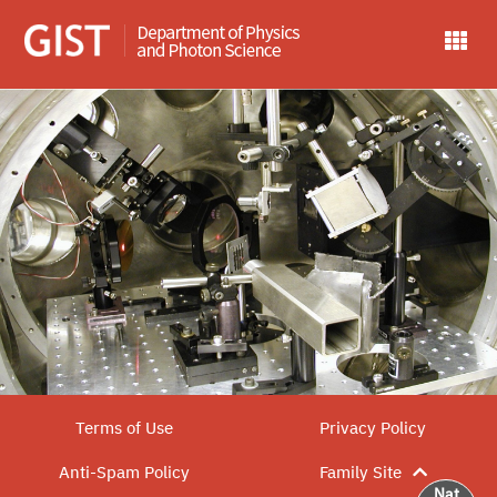
Terms of Use
Privacy Policy
Anti-Spam Policy
Family Site
Nat