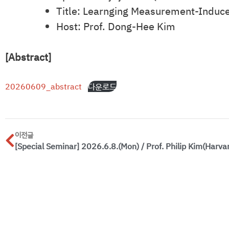
Title: Learnging Measurement-Induce
Host: Prof. Dong-Hee Kim
[Abstract]
20260609_abstract
다운로드
이전글