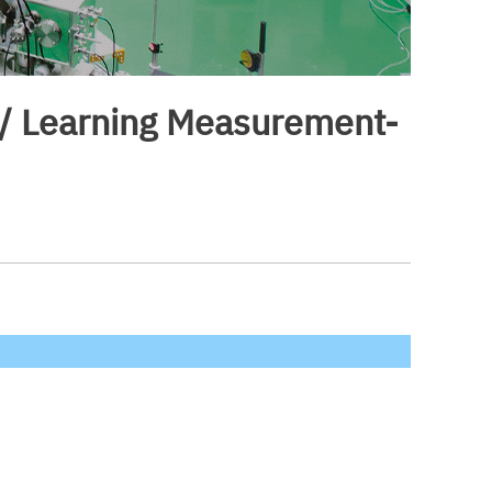
) / Learning Measurement-