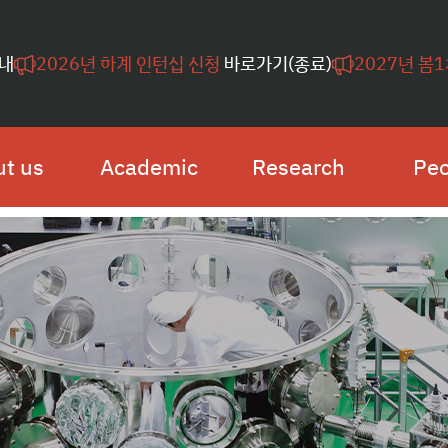
내
2026년 하계 인턴십 신청
바로가기(종료)
2027년 봄
t us
Academic
Research
Peo