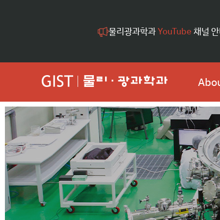
물리광과학과
YouTube
채널 안
Abou