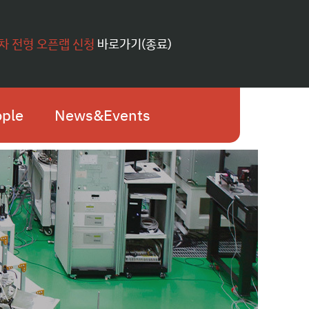
1차 전형 오픈랩 신청
바로가기(종료)
ple
News&Events