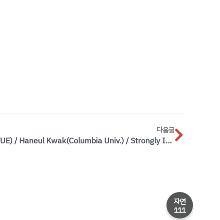
다음글
[Special Seminar] 2026.6.16.(TUE) / Haneul Kwak(Columbia Univ.) / Strongly Interacting Quantum Gases of Dipolar Molecules: From Bose-Einstein Condensate to Self-Bound Droplets
자연
111