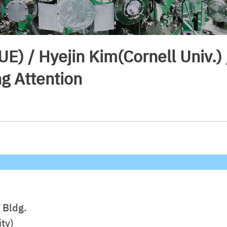
UE) / Hyejin Kim(Cornell Univ.
g Attention
 Bldg.
ty)