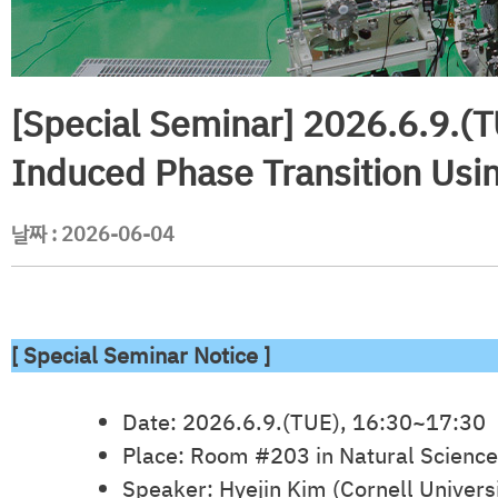
[Special Seminar] 2026.6.9.(T
Induced Phase Transition Usin
날짜 :
2026-06-04
[ Special Seminar Notice ]
Date: 2026.6.9.(TUE), 16:30~17:30
Place: Room #203 in Natural Science
Speaker: Hyejin Kim (Cornell Universi