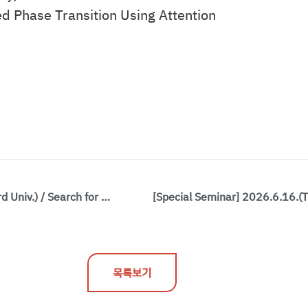
d Phase Transition Using Attention
[Special Seminar] 2026.6.8.(Mon) / Prof. Philip Kim(Harvard Univ.) / Search for Anyons in Quantum Materials
목록보기